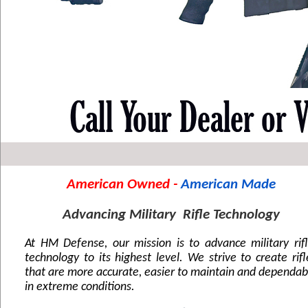
American Owned - 
American Made
Advancing Military  Rifle Technology
At HM Defense, our mission is to advance military rifle
technology to its highest level. We strive to create rifle
that are more accurate, easier to maintain and dependabl
in extreme conditions.