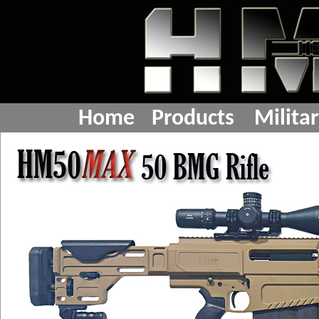
Home
Products
Milita