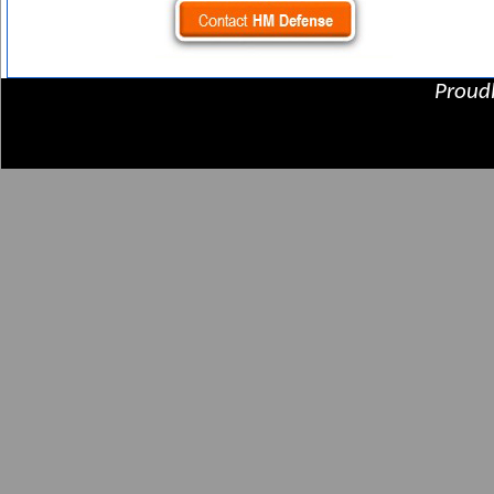
Proud