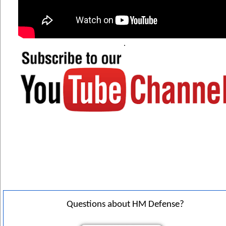
. 
Questions about HM Defense?