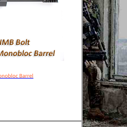
nobloc Barrel