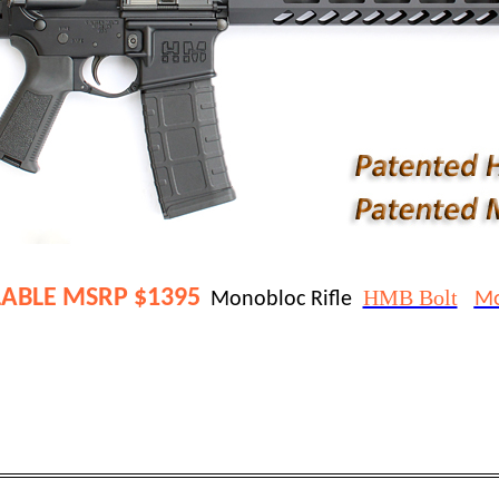
ABLE 
MSRP $1395
HMB Bolt
Monobloc Rifle  
Mo