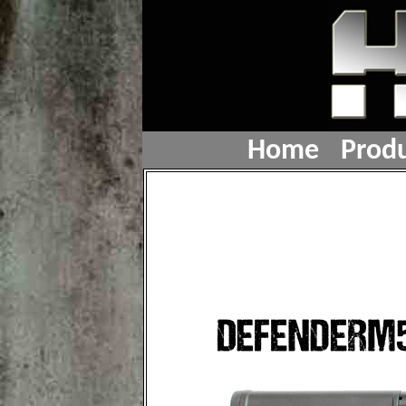
Home
Produ