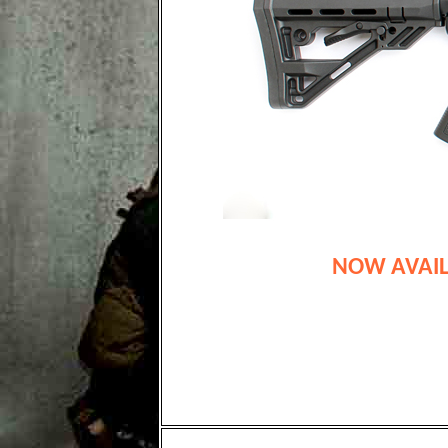
NOW AVAIL