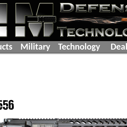
cts
Military
Technology
Deal