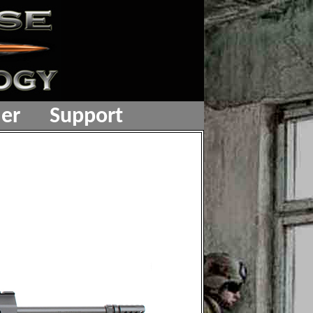
er
Support